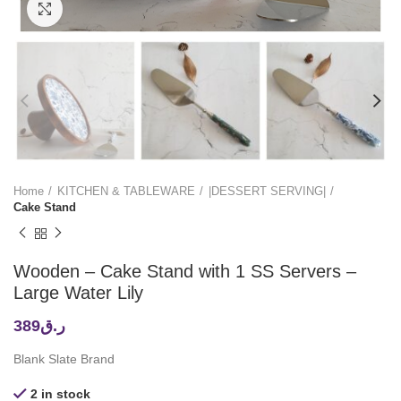
Click to enlarge
Home
KITCHEN & TABLEWARE
|DESSERT SERVING|
Cake Stand
Wooden – Cake Stand with 1 SS Servers –
Large Water Lily
389
ر.ق
Blank Slate Brand
2 in stock