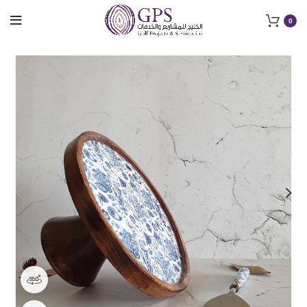
0
360 product view