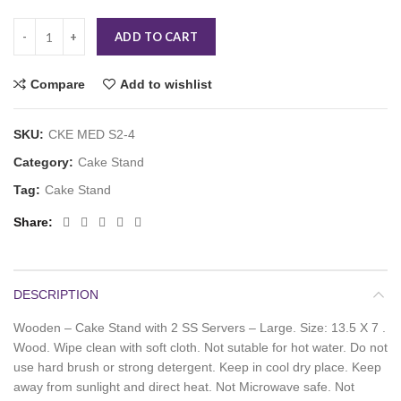
ADD TO CART
Compare
Add to wishlist
SKU:
CKE MED S2-4
Category:
Cake Stand
Tag:
Cake Stand
Share
DESCRIPTION
Wooden – Cake Stand with 2 SS Servers – Large. Size: 13.5 X 7 .
Wood. Wipe clean with soft cloth. Not sutable for hot water. Do not
use hard brush or strong detergent. Keep in cool dry place. Keep
away from sunlight and direct heat. Not Microwave safe. Not