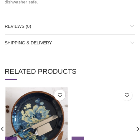
dishwasher safe.
REVIEWS (0)
SHIPPING & DELIVERY
RELATED PRODUCTS