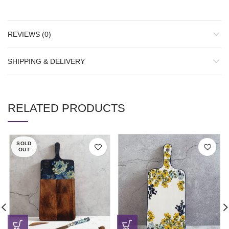
REVIEWS (0)
SHIPPING & DELIVERY
RELATED PRODUCTS
SOLD
OUT