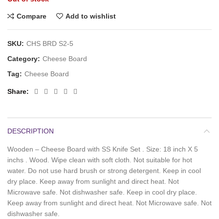
Compare
Add to wishlist
SKU:
CHS BRD S2-5
Category:
Cheese Board
Tag:
Cheese Board
Share
DESCRIPTION
Wooden – Cheese Board with SS Knife Set . Size: 18 inch X 5
inchs . Wood. Wipe clean with soft cloth. Not suitable for hot
water. Do not use hard brush or strong detergent. Keep in cool
dry place. Keep away from sunlight and direct heat. Not
Microwave safe. Not dishwasher safe. Keep in cool dry place.
Keep away from sunlight and direct heat. Not Microwave safe. Not
dishwasher safe.