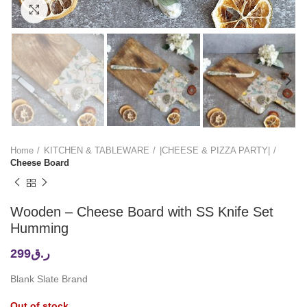
Click to enlarge
Home
KITCHEN & TABLEWARE
|CHEESE & PIZZA PARTY|
Cheese Board
Wooden – Cheese Board with SS Knife Set
Humming
299
ر.ق
Blank Slate Brand
Out of stock