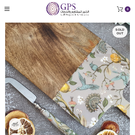
0
SOLD
OUT
360 product view