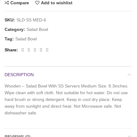
Compare
Add to wishlist
SKU:
SLD SS MED-6
Category:
Salad Bowl
Tag:
Salad Bowl
Share
DESCRIPTION
Wooden – Salad Bowl With SS Servers Medium Size: 8.3inches.
Wipe clean with soft cloth. Not suitable for hot water. Do not use
hard brush or strong detergent. Keep in cool dry place. Keep
away from sunlight and direct heat. Not Microwave safe. Not
dishwasher safe.
REVIEWS (0)