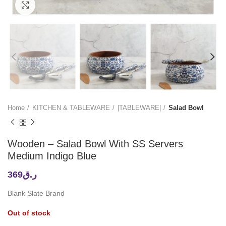
Click to enlarge
Home
KITCHEN & TABLEWARE
|TABLEWARE|
Salad Bowl
Wooden – Salad Bowl With SS Servers
Medium Indigo Blue
369
ر.ق
Blank Slate Brand
Out of stock