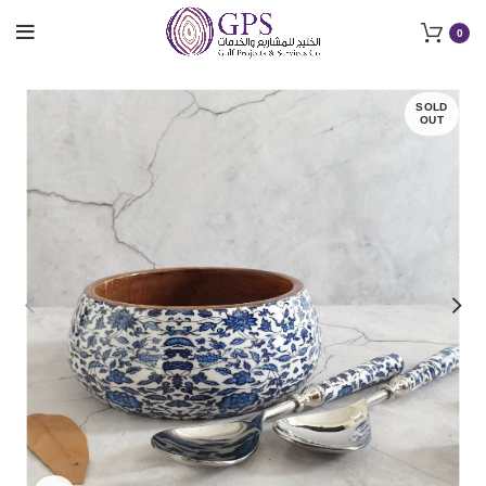
0
SOLD
OUT