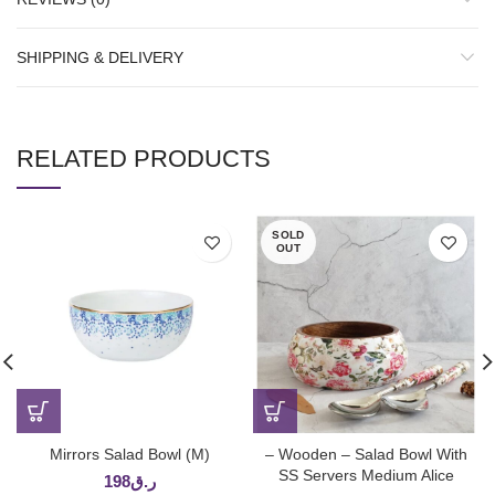
SHIPPING & DELIVERY
RELATED PRODUCTS
SOLD
OUT
Mirrors Salad Bowl (M)
– Wooden – Salad Bowl With
SS Servers Medium Alice
198
ر.ق