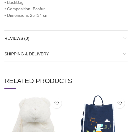
• BackBag
• Composition: Ecofur
• Dimensions 25×34 cm
REVIEWS (0)
SHIPPING & DELIVERY
RELATED PRODUCTS