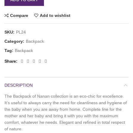
Compare
Add to wishlist
SKU:
PL24
Category:
Backpack
Tag:
Backpack
Share
DESCRIPTION
The Backpack of Nanan collection is an eco-chic for excellence.
It’s useful to always carry the need for cleanliness and hygiene of
the baby when you are away from home. Complete line for the
mother and her baby and bring it with you with the maximum
comfort, whatever he needs. Elegant and refined in total respect
of nature.