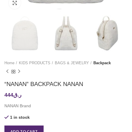
Click to enlarge
Home
KIDS PRODUCTS
BAGS & JEWELRY
Backpack
“NANAN” BACKPACK NANAN
444
ر.ق
NANAN Brand
1 in stock
ADD TO CART