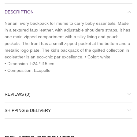
DESCRIPTION
Nanan, ivory backpack for mums to carry baby essentials. Made
in a textured faux leather, with adjustable shoulders straps. It has
one main zipped compartment with a silky lining and pouch
pockets. The front has a small zipped pocket at the bottom and a
metallic logo plate. The kid’s backpack of the quilted collection in
ecoleather is an eco-chic par excellence. • Color: white
• Dimension: h24 * l15 cm
• Composition: Ecopelle
REVIEWS (0)
SHIPPING & DELIVERY