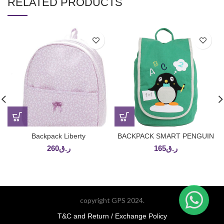
RELATED PRODUCTS
Backpack Liberty
BACKPACK SMART PENGUIN
260
ر.ق
165
ر.ق
copyright GPS 2024.
T&C and Return / Exchange Policy