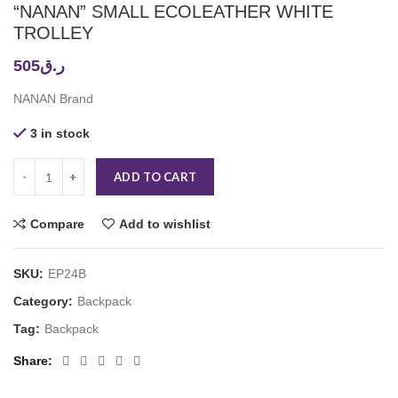
“NANAN” SMALL ECOLEATHER WHITE
TROLLEY
505
ر.ق
NANAN Brand
3 in stock
ADD TO CART
Compare
Add to wishlist
SKU:
EP24B
Category:
Backpack
Tag:
Backpack
Share