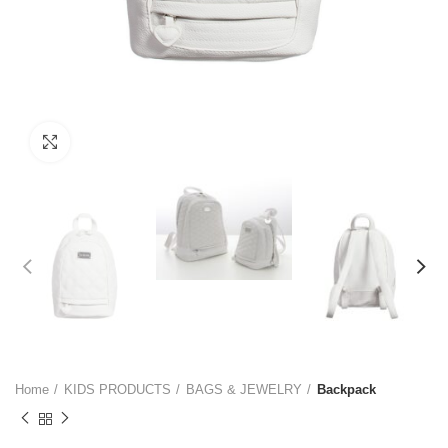
Click to enlarge
Home
KIDS PRODUCTS
BAGS & JEWELRY
Backpack