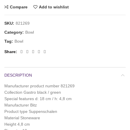
Compare
Add to wishlist
SKU:
821269
Category:
Bowl
Tag:
Bowl
Share
DESCRIPTION
Manufacturer product number 821269
Collection Gastro black / green
Special features d: 18 cm / h: 4,8 cm
Manufacturer Bitz
Product type Suppenschalen
Material Stoneware
Height 4,8 cm