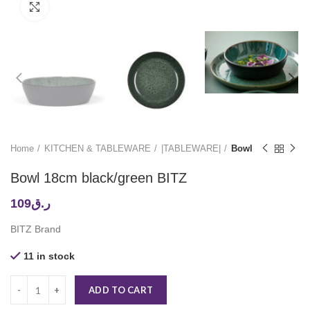
Click to enlarge
Home
KITCHEN & TABLEWARE
|TABLEWARE|
Bowl
Bowl 18cm black/green BITZ
109
ر.ق
BITZ Brand
11 in stock
ADD TO CART