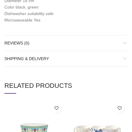
Diameter 18 cm
Color black, green
Dishwasher suitability safe
Microwaveable Yes
REVIEWS (0)
SHIPPING & DELIVERY
RELATED PRODUCTS