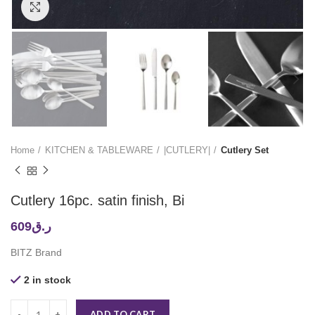
Click to enlarge
Home
KITCHEN & TABLEWARE
|CUTLERY|
Cutlery Set
Cutlery 16pc. satin finish, Bi
609
ر.ق
BITZ Brand
2 in stock
ADD TO CART