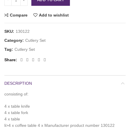
Compare
Add to wishlist
SKU:
130122
Category:
Cutlery Set
Tag:
Cutlery Set
Share
DESCRIPTION
consisting of:
4 x table knife
4 x table fork
4 x table
li>4 x coffee table 4 x Manufacturer product number 130122