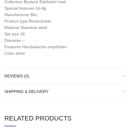
Collection Besteck Edelstahl matt
Special features 16-tlg.
Manufacturer Bitz
Product type Bestecksets
Material Stainless steel
Set size 16
Diameter –
Features Handwäsche empfohlen
Color silver
REVIEWS (0)
SHIPPING & DELIVERY
RELATED PRODUCTS