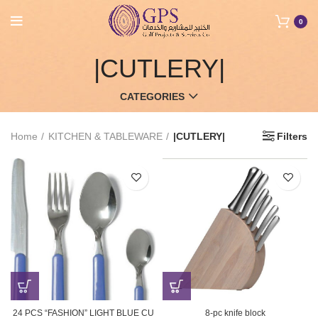
0
|CUTLERY|
CATEGORIES
Home
KITCHEN & TABLEWARE
|CUTLERY|
Filters
24 PCS “FASHION” LIGHT BLUE CU
8-pc knife block