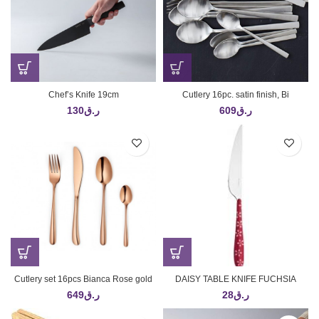
Chef’s Knife 19cm
Cutlery 16pc. satin finish, Bi
130
ر.ق
609
ر.ق
Cutlery set 16pcs Bianca Rose gold
DAISY TABLE KNIFE FUCHSIA
649
ر.ق
28
ر.ق