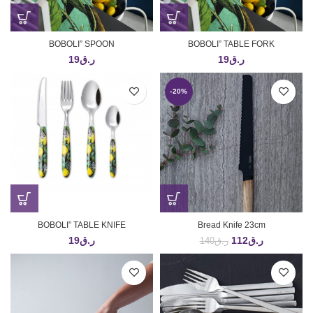
BOBOLI” SPOON
BOBOLI” TABLE FORK
19
ر.ق
19
ر.ق
-20%
BOBOLI” TABLE KNIFE
Bread Knife 23cm
19
ر.ق
112
ر.ق
140
ر.ق