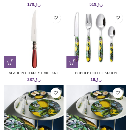
179
ر.ق
519
ر.ق
ALADDIN CR 6PCS CAKE KNIF
BOBOLI” COFFEE SPOON
287
ر.ق
19
ر.ق