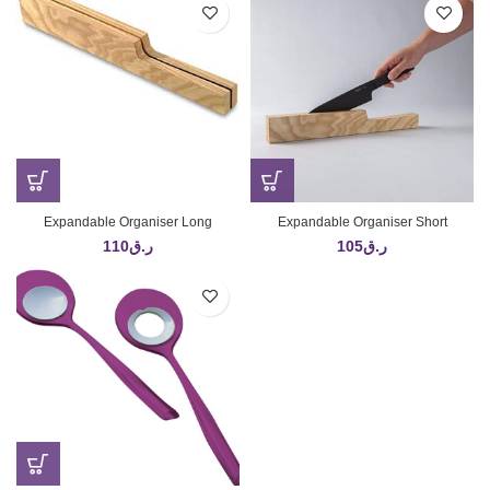
Expandable Organiser Long
Expandable Organiser Short
110
ر.ق
105
ر.ق