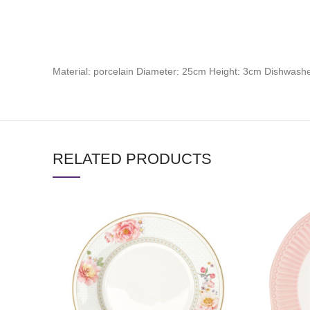
Material: porcelain Diameter: 25cm Height: 3cm Dishwas
RELATED PRODUCTS