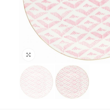
Click to enlarge