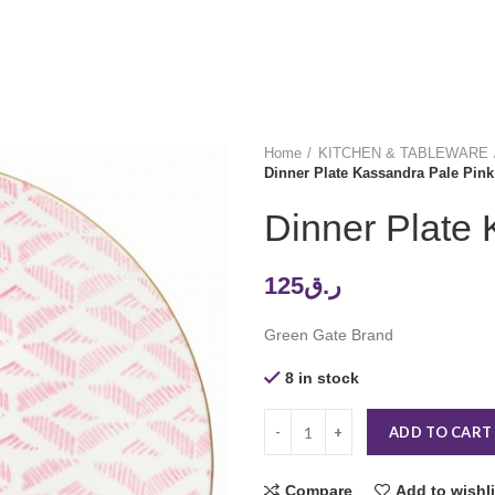
Home
KITCHEN & TABLEWARE
Dinner Plate Kassandra Pale Pink
Dinner Plate 
125
ر.ق
Green Gate Brand
8 in stock
ADD TO CART
Compare
Add to wishli