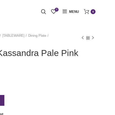
0
MENU
0
|TABLEWARE|
Dining Plate
Kassandra Pale Pink
st