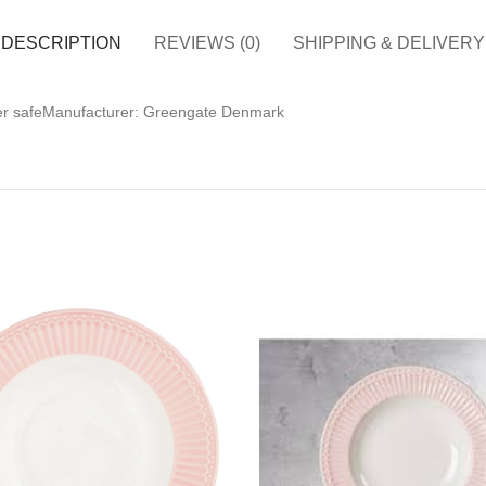
DESCRIPTION
REVIEWS (0)
SHIPPING & DELIVERY
her safeManufacturer: Greengate Denmark