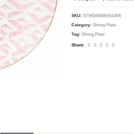
SKU:
STWDINWKAS1906
Category:
Dining Plate
Tag:
Dining Plate
Share