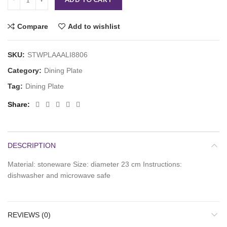
Compare
Add to wishlist
SKU:
STWPLAAALI8806
Category:
Dining Plate
Tag:
Dining Plate
Share
DESCRIPTION
Material: stoneware Size: diameter 23 cm Instructions:
dishwasher and microwave safe
REVIEWS (0)