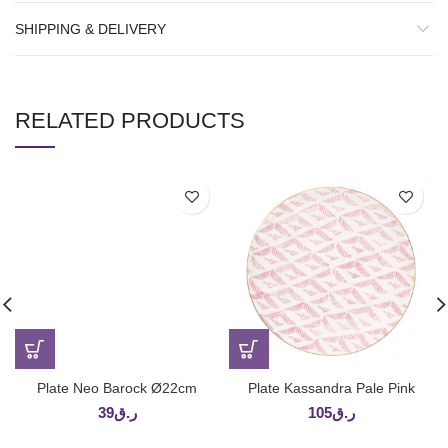
SHIPPING & DELIVERY
RELATED PRODUCTS
Plate Neo Barock Ø22cm
Plate Kassandra Pale Pink
39
ر.ق
105
ر.ق