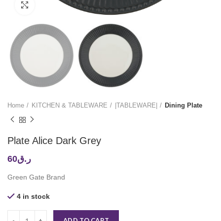
Click to enlarge
Home
KITCHEN & TABLEWARE
|TABLEWARE|
Dining Plate
Plate Alice Dark Grey
60
ر.ق
Green Gate Brand
4 in stock
ADD TO CART