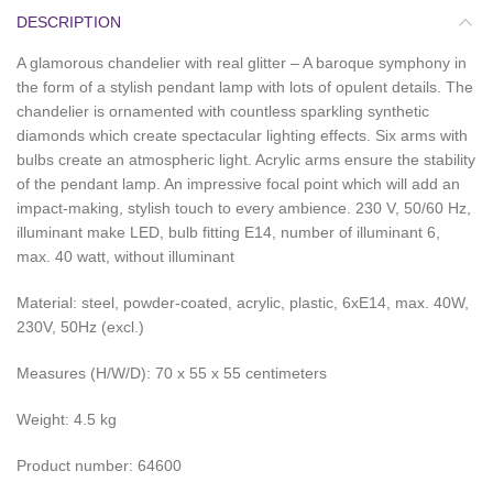
DESCRIPTION
A glamorous chandelier with real glitter – A baroque symphony in
the form of a stylish pendant lamp with lots of opulent details. The
chandelier is ornamented with countless sparkling synthetic
diamonds which create spectacular lighting effects. Six arms with
bulbs create an atmospheric light. Acrylic arms ensure the stability
of the pendant lamp. An impressive focal point which will add an
impact-making, stylish touch to every ambience. 230 V, 50/60 Hz,
illuminant make LED, bulb fitting E14, number of illuminant 6,
max. 40 watt, without illuminant
Material: steel, powder-coated, acrylic, plastic, 6xE14, max. 40W,
230V, 50Hz (excl.)
Measures (H/W/D): 70 x 55 x 55 centimeters
Weight: 4.5 kg
Product number: 64600