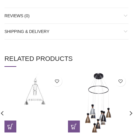
REVIEWS (0)
SHIPPING & DELIVERY
RELATED PRODUCTS