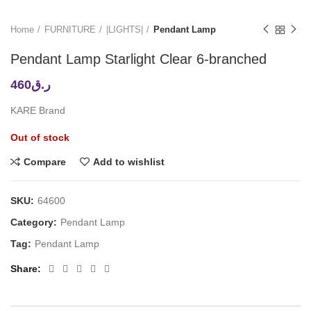
Home
FURNITURE
|LIGHTS|
Pendant Lamp
Pendant Lamp Starlight Clear 6-branched
460
ر.ق
KARE Brand
Out of stock
Compare
Add to wishlist
SKU:
64600
Category:
Pendant Lamp
Tag:
Pendant Lamp
Share