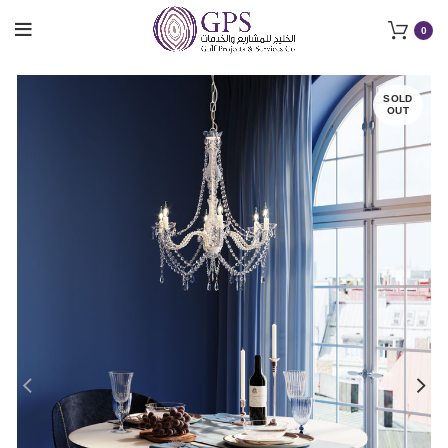
0
SOLD
OUT