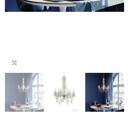
Click to enlarge