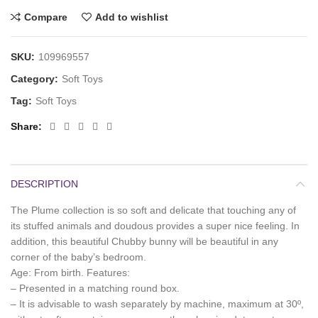
Compare
Add to wishlist
SKU:
109969557
Category:
Soft Toys
Tag:
Soft Toys
Share
DESCRIPTION
The Plume collection is so soft and delicate that touching any of
its stuffed animals and doudous provides a super nice feeling. In
addition, this beautiful Chubby bunny will be beautiful in any
corner of the baby’s bedroom.
Age: From birth. Features:
– Presented in a matching round box.
– It is advisable to wash separately by machine, maximum at 30º,