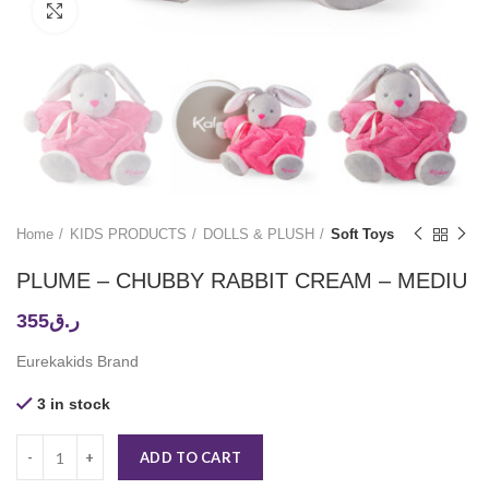
Click to enlarge
Home
KIDS PRODUCTS
DOLLS & PLUSH
Soft Toys
PLUME – CHUBBY RABBIT CREAM – MEDIU
355
ر.ق
Eurekakids Brand
3 in stock
ADD TO CART