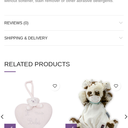
without softener, stain remover or other abrasive detergents.
REVIEWS (0)
SHIPPING & DELIVERY
RELATED PRODUCTS