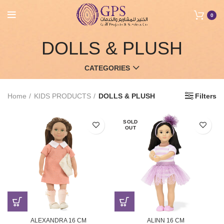
0
DOLLS & PLUSH
CATEGORIES
Home
KIDS PRODUCTS
DOLLS & PLUSH
Filters
SOLD
OUT
ALEXANDRA 16 CM
ALINN 16 CM