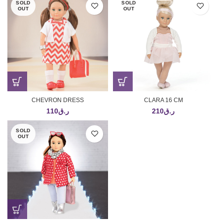
SOLD
SOLD
OUT
OUT
CHEVRON DRESS
CLARA 16 CM
110
ر.ق
210
ر.ق
SOLD
OUT