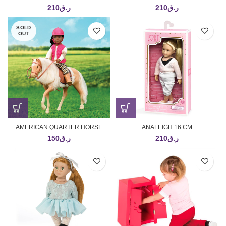
210
ر.ق
210
ر.ق
SOLD
OUT
AMERICAN QUARTER HORSE
ANALEIGH 16 CM
150
ر.ق
210
ر.ق