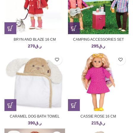
BRYN AND BLAZE 16 CM
CAMPING ACCESSORIES SET
270
ر.ق
295
ر.ق
CARAMEL DOG BATH TOWEL
CASSIE ROSE 16 CM
390
ر.ق
215
ر.ق