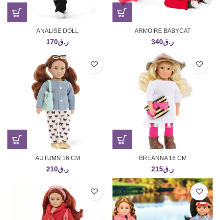
ANALISE DOLL
ARMOIRE BABYCAT
170
ر.ق
340
ر.ق
AUTUMN 16 CM
BREANNA 16 CM
210
ر.ق
215
ر.ق