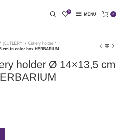
0
MENU
0
|CUTLERY|
Cutlery holder
3,5 cm in color box HERBARIUM
lery holder Ø 14×13,5 cm
x HERBARIUM