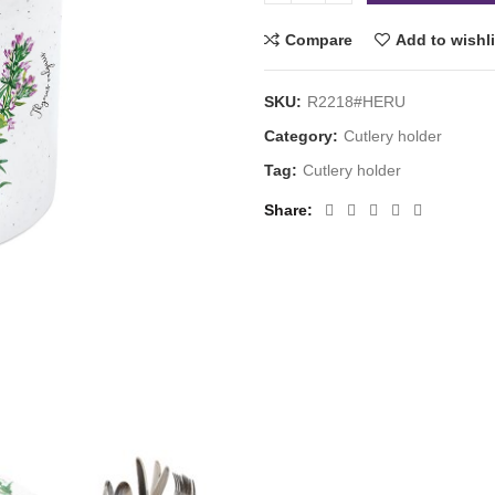
Compare
Add to wishli
SKU:
R2218#HERU
Category:
Cutlery holder
Tag:
Cutlery holder
Share