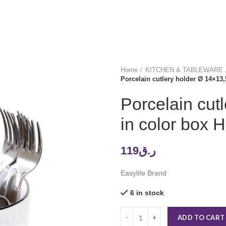
Home
KITCHEN & TABLEWARE
Porcelain cutlery holder Ø 14×1
Porcelain cut
in color bo
119
ر.ق
Easylife Brand
6 in stock
ADD TO CART