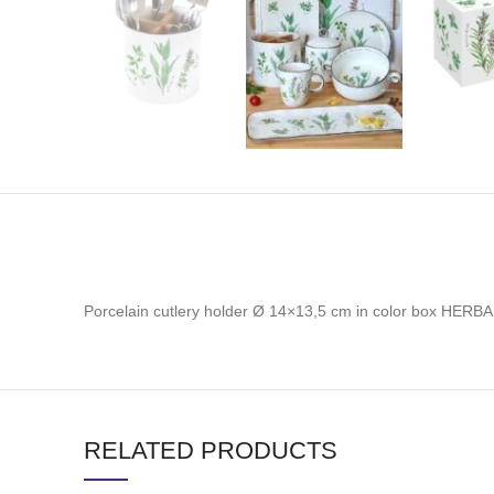
Porcelain cutlery holder Ø 14×13,5 cm in color box HERBA
RELATED PRODUCTS