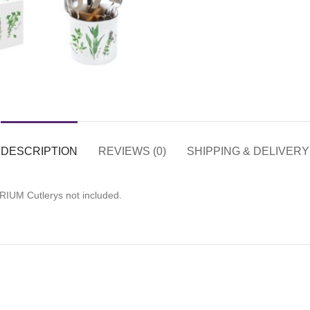
DESCRIPTION
REVIEWS (0)
SHIPPING & DELIVERY
RIUM Cutlerys not included.