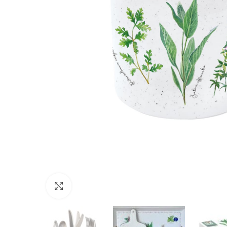
Click to enlarge