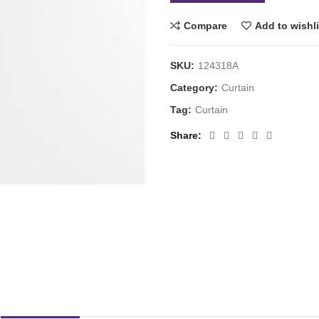
Compare
Add to wishli
SKU:
124318A
Category:
Curtain
Tag:
Curtain
Share