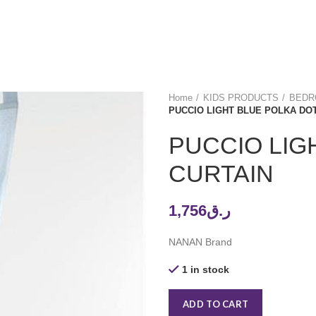
Home
KIDS PRODUCTS
BEDRO
PUCCIO LIGHT BLUE POLKA DO
PUCCIO LIG
CURTAIN
1,756
ر.ق
NANAN Brand
1 in stock
ADD TO CART