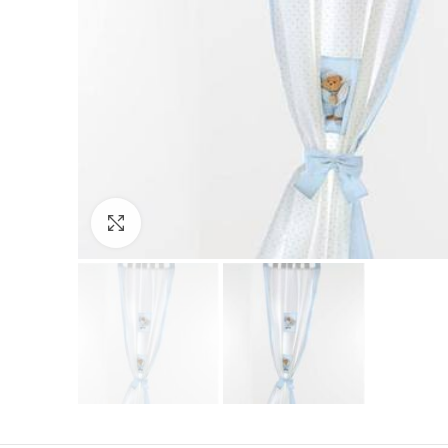
Click to enlarge