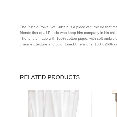
The Puccio Polka Dot Curtain is a piece of furniture that ma
friends first of all Puccio who keep him company in his chi
The tent is made with 100% cotton piqué, with soft embroid
chenille), texture and color tone.Dimensions: 150 x 260h 
RELATED PRODUCTS