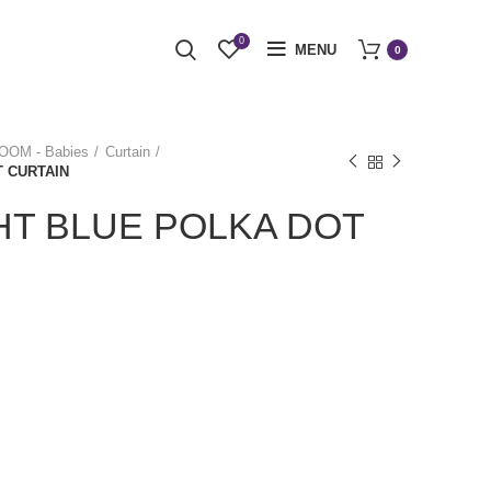
0
MENU
0
OM - Babies
Curtain
T CURTAIN
HT BLUE POLKA DOT