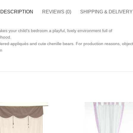
DESCRIPTION
REVIEWS (0)
SHIPPING & DELIVERY
kes your child’s bedroom a playful, lively environment full of
ldhood.
ered appliqués and cute chenille bears. For production reasons, objects
cm