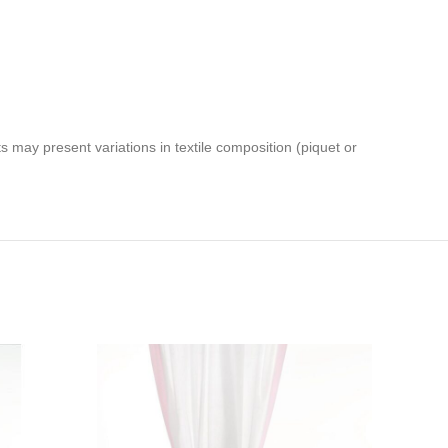
 may present variations in textile composition (piquet or