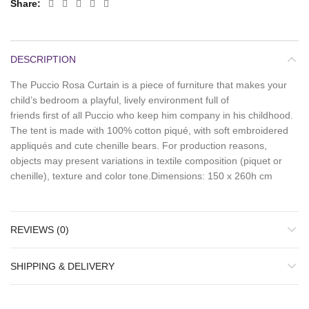
Share
DESCRIPTION
The Puccio Rosa Curtain is a piece of furniture that makes your
child’s bedroom a playful, lively environment full of
friends first of all Puccio who keep him company in his childhood.
The tent is made with 100% cotton piqué, with soft embroidered
appliqués and cute chenille bears. For production reasons,
objects may present variations in textile composition (piquet or
chenille), texture and color tone.Dimensions: 150 x 260h cm
REVIEWS (0)
SHIPPING & DELIVERY