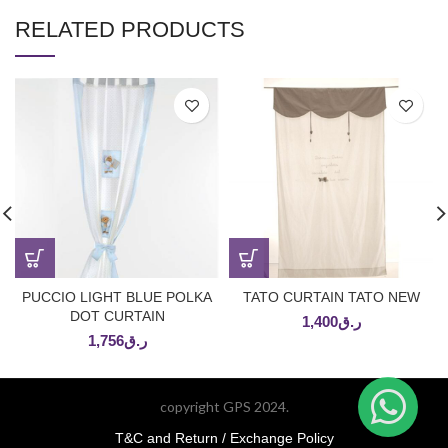
RELATED PRODUCTS
PUCCIO LIGHT BLUE POLKA
TATO CURTAIN TATO NEW
DOT CURTAIN
1,400
ر.ق
1,756
ر.ق
copyright GPS 2024.
T&C and Return / Exchange Policy