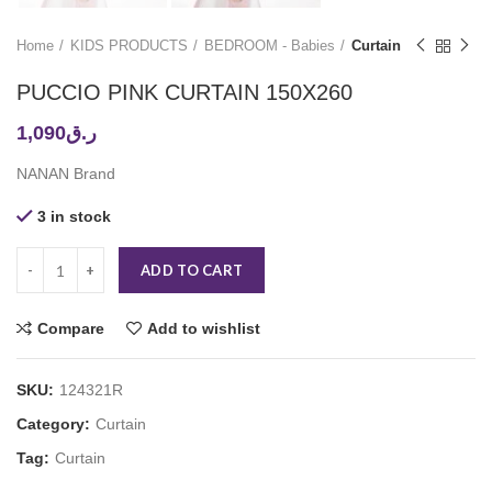
Home
KIDS PRODUCTS
BEDROOM - Babies
Curtain
PUCCIO PINK CURTAIN 150X260
1,090
ر.ق
NANAN Brand
3 in stock
ADD TO CART
Compare
Add to wishlist
SKU:
124321R
Category:
Curtain
Tag:
Curtain