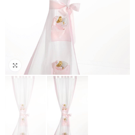
Click to enlarge