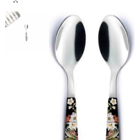
Click to enlarge