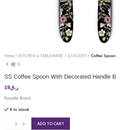
Home
KITCHEN & TABLEWARE
|CUTLERY|
Coffee Spoon
SS Coffee Spoon With Decorated Handle B
19
ر.ق
Easylife Brand
6 in stock
ADD TO CART