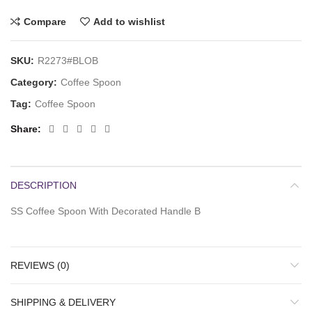
Compare
Add to wishlist
SKU:
R2273#BLOB
Category:
Coffee Spoon
Tag:
Coffee Spoon
Share
DESCRIPTION
SS Coffee Spoon With Decorated Handle B
REVIEWS (0)
SHIPPING & DELIVERY