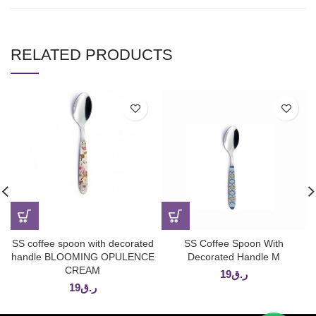
RELATED PRODUCTS
SS coffee spoon with decorated
SS Coffee Spoon With
handle BLOOMING OPULENCE
Decorated Handle M
CREAM
19
ر.ق
19
ر.ق