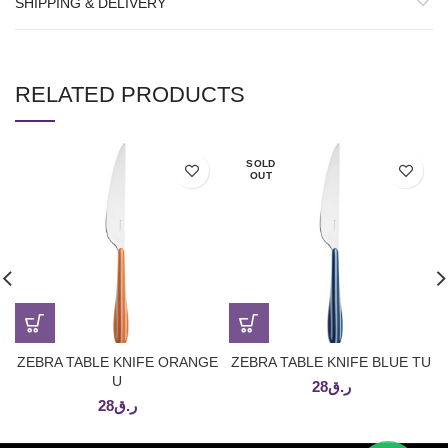
SHIPPING & DELIVERY
RELATED PRODUCTS
SOLD
OUT
ZEBRA TABLE KNIFE ORANGE
ZEBRA TABLE KNIFE BLUE TU
U
28
ر.ق
28
ر.ق