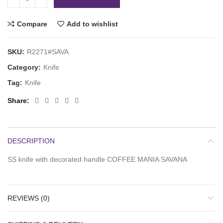
Compare
Add to wishlist
SKU:
R2271#SAVA
Category:
Knife
Tag:
Knife
Share
DESCRIPTION
SS knife with decorated handle COFFEE MANIA SAVANA
REVIEWS (0)