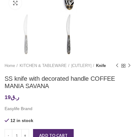
Click to enlarge
Home
KITCHEN & TABLEWARE
|CUTLERY|
Knife
SS knife with decorated handle COFFEE
MANIA SAVANA
19
ر.ق
Easylife Brand
12 in stock
ADD TO CART