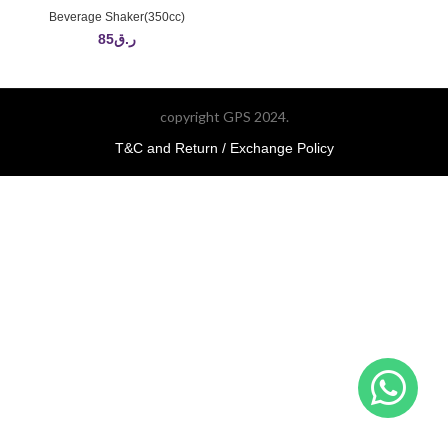
Beverage Shaker(350cc)
85
ر.ق
copyright GPS 2024.
T&C and Return / Exchange Policy