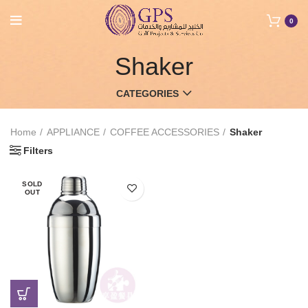
0
Shaker
CATEGORIES
Home
APPLIANCE
COFFEE ACCESSORIES
Shaker
Filters
SOLD
OUT