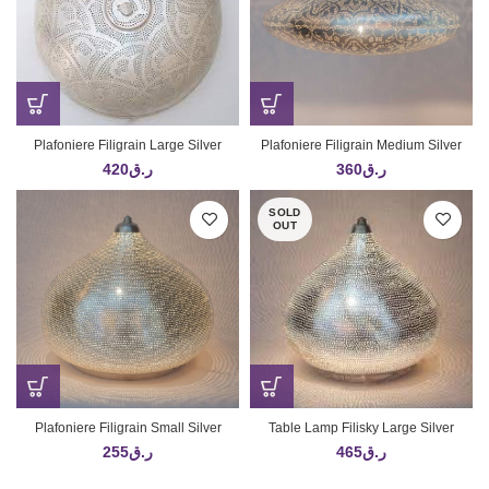
Plafoniere Filigrain Large Silver
Plafoniere Filigrain Medium Silver
420
ر.ق
360
ر.ق
SOLD
OUT
Plafoniere Filigrain Small Silver
Table Lamp Filisky Large Silver
255
ر.ق
465
ر.ق