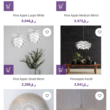
Pine Apple Large White
Pine Apple Medium Mirror
6,646
ر.ق
3,473
ر.ق
Pine Apple Small Mirror
Pineapple Kerdil
2,298
ر.ق
3,541
ر.ق