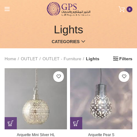
0
Lights
CATEGORIES
Home
OUTLET
OUTLET - Furniture
Lights
Filters
Arquette Mini Silver HL
Arquette Pear S