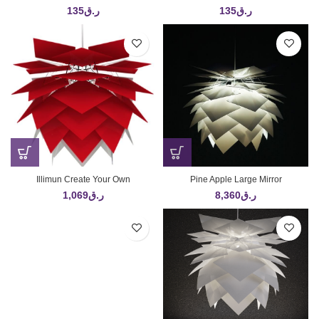
135
ر.ق
135
ر.ق
Illimun Create Your Own
Pine Apple Large Mirror
1,069
ر.ق
8,360
ر.ق