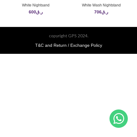
White Nightsand
White Wash Nightstand
600
ر.ق
706
ر.ق
copyright GPS 2024.
T&C and Return / Exchange Policy