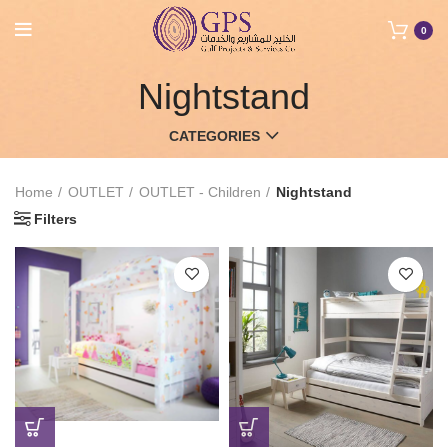
0
Nightstand
CATEGORIES
Home
OUTLET
OUTLET - Children
Nightstand
Filters