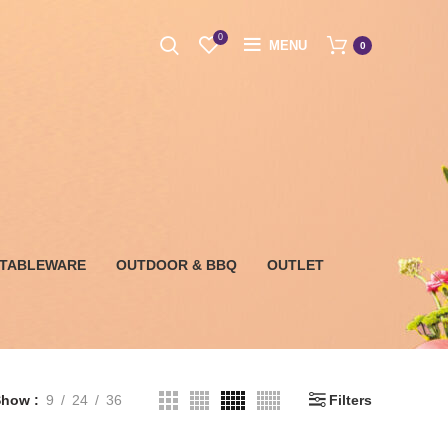
0
MENU
0
 TABLEWARE
OUTDOOR & BBQ
OUTLET
Show
9
24
36
Filters