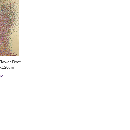
Flower Boat
CART
0x120cm
.ق