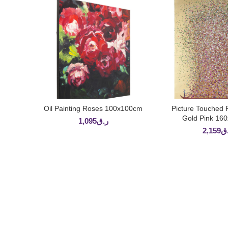
Oil Painting Roses 100x100cm
Picture Touched 
ADD TO CART
ADD TO 
Gold Pink 16
1,095
ر.ق
2,159
ر