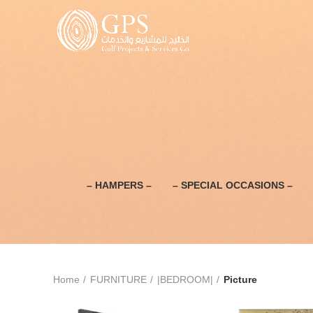
– HAMPERS –
– SPECIAL OCCASIONS –
Home
FURNITURE
|BEDROOM|
Picture