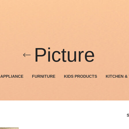
Picture
APPLIANCE
FURNITURE
KIDS PRODUCTS
KITCHEN &