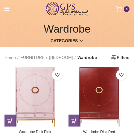
0
Wardrobe
CATEGORIES
Home
FURNITURE
|BEDROOM|
Wardrobe
Filters
Wardrobe Disk Pink
Wardrobe Disk Red