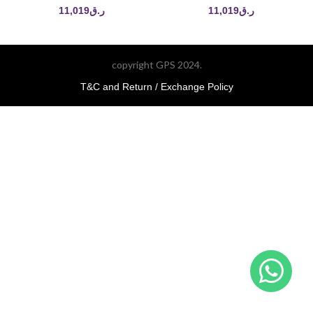
11,019
ر.ق
11,019
ر.ق
copyright GPS 2024.
T&C and Return / Exchange Policy