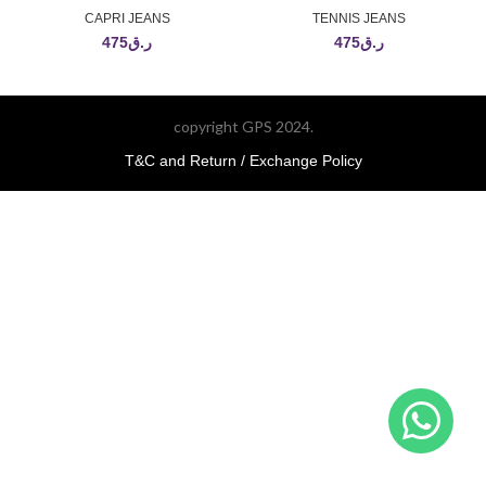
CAPRI JEANS
TENNIS JEANS
475
ر.ق
475
ر.ق
copyright GPS 2024.
T&C and Return / Exchange Policy