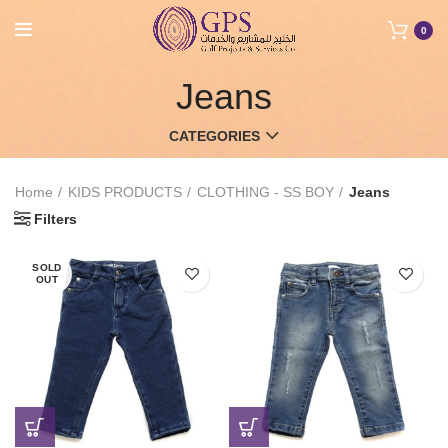
0
Jeans
CATEGORIES
Home
KIDS PRODUCTS
CLOTHING - SS BOY
Jeans
Filters
SOLD
OUT