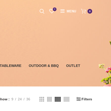
0
MENU
0
 TABLEWARE
OUTDOOR & BBQ
OUTLET
Show
9
24
36
Filters