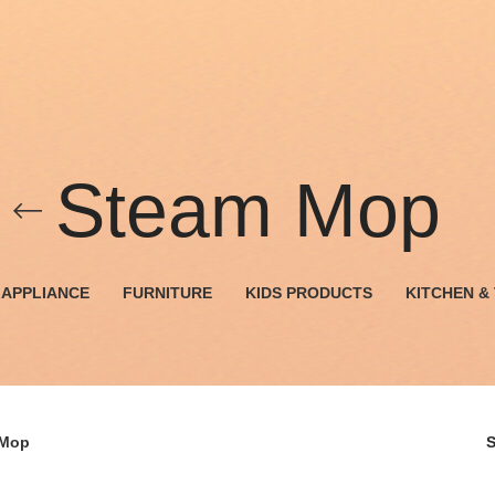
Steam Mop
APPLIANCE
FURNITURE
KIDS PRODUCTS
KITCHEN &
 Mop