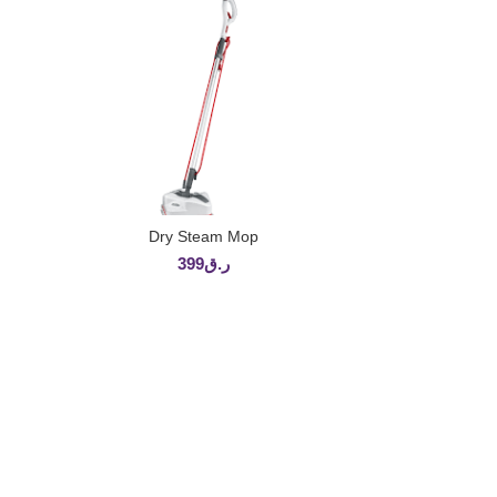
Dry Steam Mop
ADD TO CART
399
ر.ق