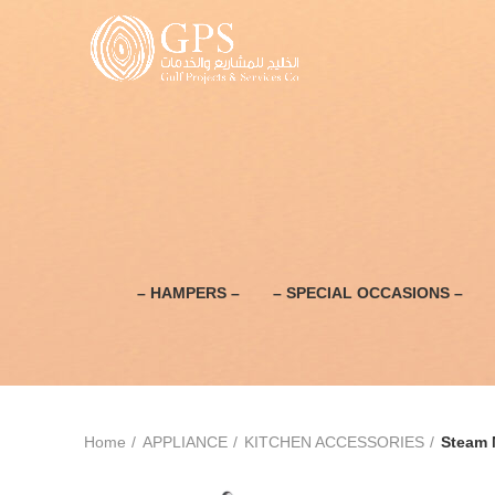
– HAMPERS –
– SPECIAL OCCASIONS –
Home
APPLIANCE
KITCHEN ACCESSORIES
Steam