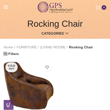
0
Rocking Chair
CATEGORIES
Home
FURNITURE
|LIVING ROOM|
Rocking Chair
Filters
SOLD
OUT