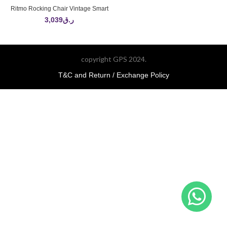
Ritmo Rocking Chair Vintage Smart
3,039
ر.ق
copyright GPS 2024.
T&C and Return / Exchange Policy