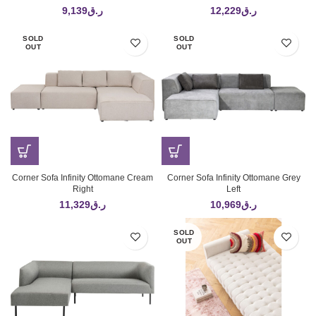
9,139
ر.ق
12,229
ر.ق
SOLD
SOLD
OUT
OUT
Corner Sofa Infinity Ottomane Cream
Corner Sofa Infinity Ottomane Grey
Right
Left
11,329
ر.ق
10,969
ر.ق
SOLD
OUT