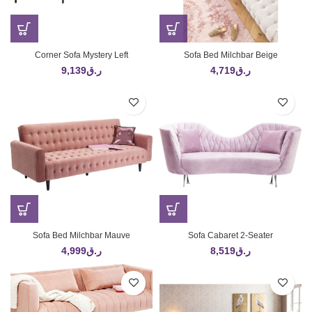
Corner Sofa Mystery Left
Sofa Bed Milchbar Beige
9,139
ر.ق
4,719
ر.ق
Sofa Bed Milchbar Mauve
Sofa Cabaret 2-Seater
4,999
ر.ق
8,519
ر.ق