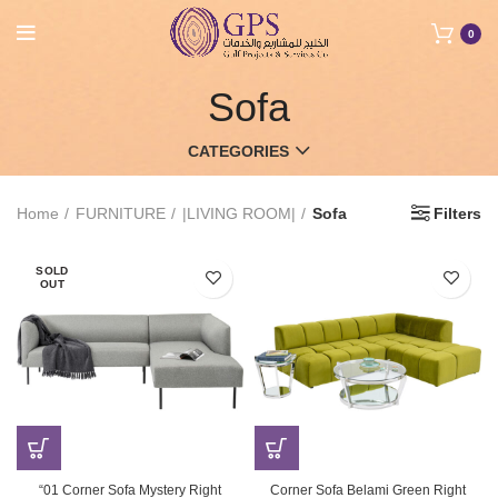
0
Sofa
CATEGORIES
Home
FURNITURE
|LIVING ROOM|
Sofa
Filters
SOLD
OUT
“01 Corner Sofa Mystery Right
Corner Sofa Belami Green Right