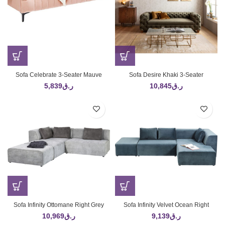
Sofa Celebrate 3-Seater Mauve
Sofa Desire Khaki 3-Seater
5,839
ر.ق
10,845
ر.ق
Sofa Infinity Ottomane Right Grey
Sofa Infinity Velvet Ocean Right
10,969
ر.ق
9,139
ر.ق