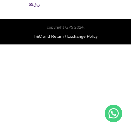
55
ر.ق
copyright GPS 2024.
T&C and Return / Exchange Policy