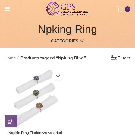
0
Npking Ring
CATEGORIES
Home
Products tagged “Npking Ring”
Filters
Napkin Ring Floridezza Assorted