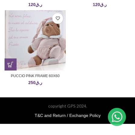
120
ر.ق
120
ر.ق
PUCCIO PINK FRAME 60X60
250
ر.ق
copyright GPS 2024.
T&C and Return / Exchange Policy