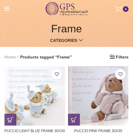
0
Frame
CATEGORIES
Home
Products tagged “Frame”
Filters
PUCCIO LIGHT BLUE FRAME 30X30
PUCCIO PINK FRAME 30X30